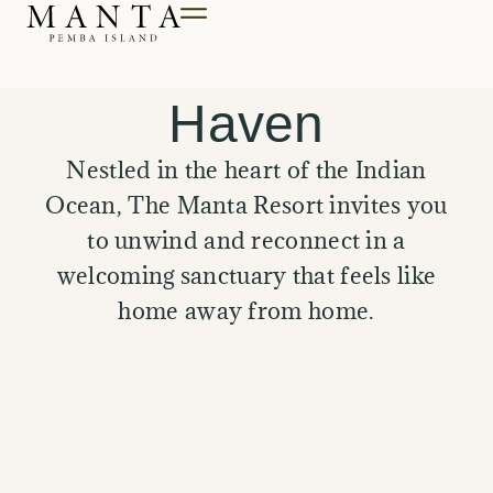
Till innehåll
A Secluded
Haven
Nestled in the heart of the Indian
Ocean, The Manta Resort invites you
to unwind and reconnect in a
welcoming sanctuary that feels like
home away from home.