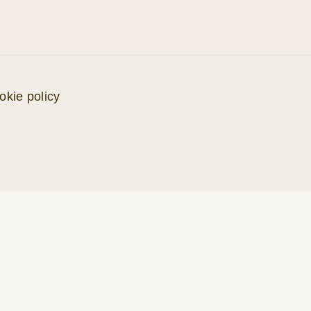
okie policy