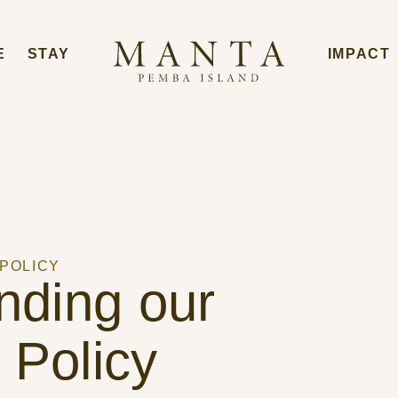
E
STAY
IMPACT
 POLICY
nding our
 Policy