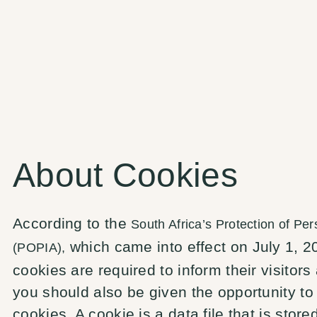
About Cookies
According to the
South Africa’s Protection of Per
which came into effect on July 1, 20
(POPIA),
cookies are required to inform their visitors 
you should also be given the opportunity to
cookies. A cookie is a data file that is stor