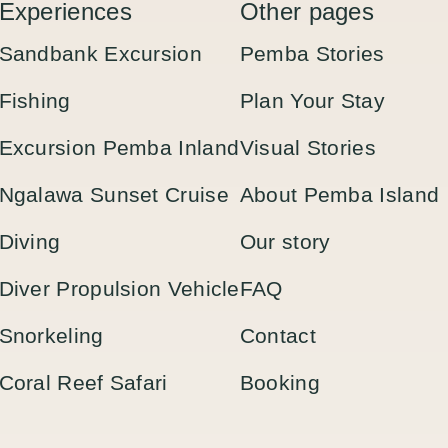
Experiences
Other pages
Sandbank Excursion
Pemba Stories
Fishing
Plan Your Stay
Excursion Pemba Inland
Visual Stories
Ngalawa Sunset Cruise
About Pemba Island
Diving
Our story
Diver Propulsion Vehicle
FAQ
Snorkeling
Contact
Coral Reef Safari
Booking