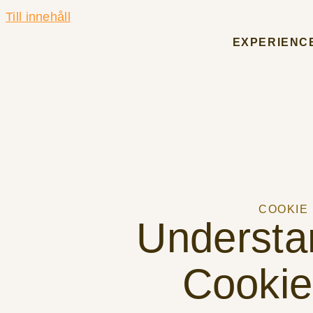
Till innehåll
EXPERIENC
COOKIE
Understa
Cookie