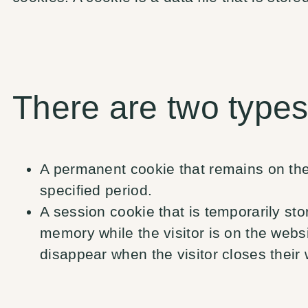
There are two types
A permanent cookie that remains on the 
specified period.
A session cookie that is temporarily st
memory while the visitor is on the webs
disappear when the visitor closes their