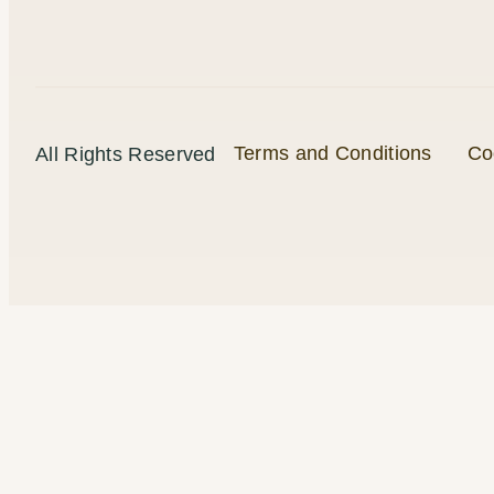
Terms and Conditions
Co
All Rights Reserved