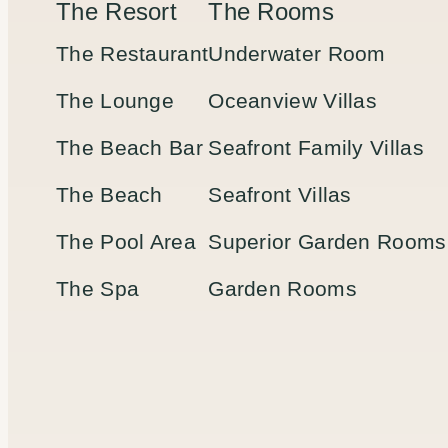
The Resort
The Rooms
The Restaurant
Underwater Room
The Lounge
Oceanview Villas
The Beach Bar
Seafront Family Villas
The Beach
Seafront Villas
The Pool Area
Superior Garden Rooms
The Spa
Garden Rooms