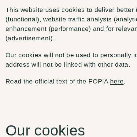
This website uses cookies to deliver better
(functional), website traffic analysis (analy
enhancement (performance) and for releva
(advertisement).
Our cookies will not be used to personally i
address will not be linked with other data.
Read the official text of the POPIA
here
.
Our cookies