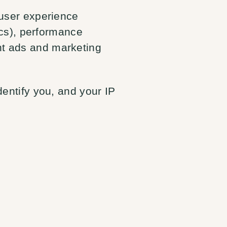
 user experience
tics), performance
nt ads and marketing
dentify you, and your IP