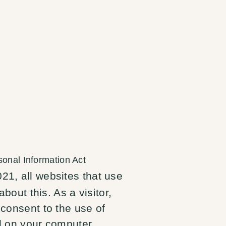
sonal Information Act
21, all websites that use
about this. As a visitor,
 consent to the use of
ed on your computer.