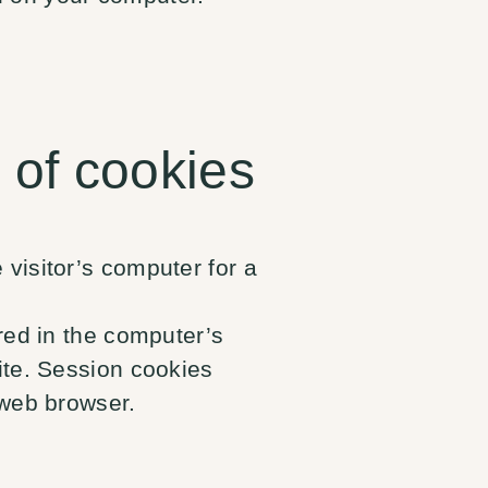
 of cookies
visitor’s computer for a
ored in the computer’s
ite. Session cookies
 web browser.