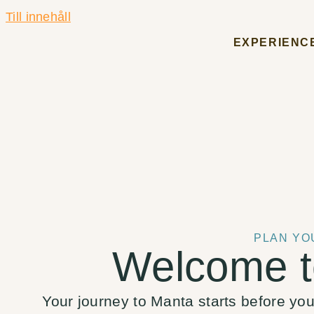
Till innehåll
EXPERIENC
PLAN YO
Welcome t
Your journey to Manta starts before you a