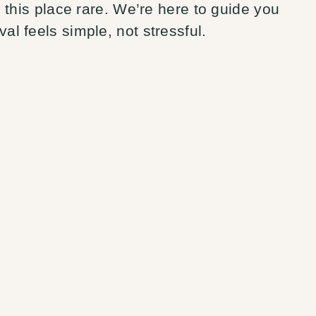
this place rare. We’re here to guide you
val feels simple, not stressful.