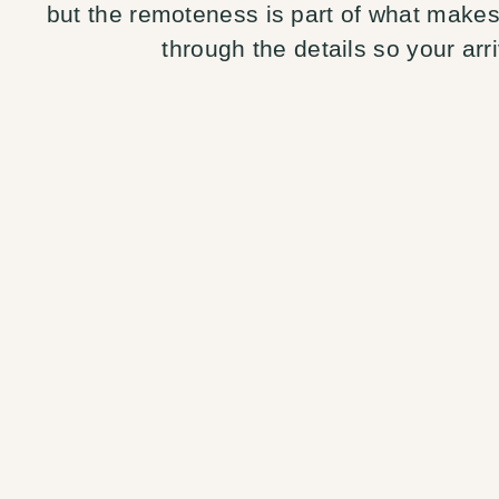
but the remoteness is part of what makes 
through the details so your arri