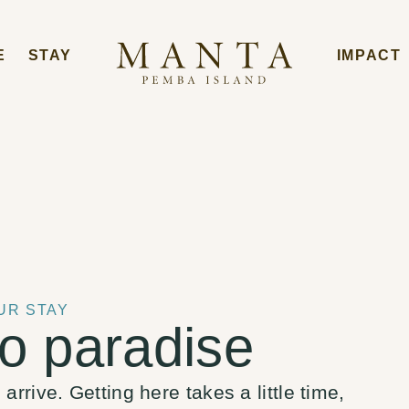
E
STAY
IMPACT
UR STAY
o paradise
rrive. Getting here takes a little time,