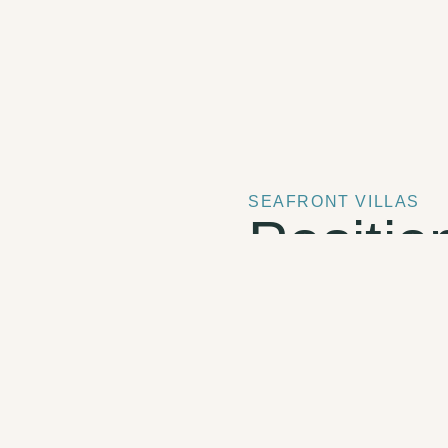
SEAFRONT VILLAS
Positio
above 
One bedroom with e
Private plunge pool