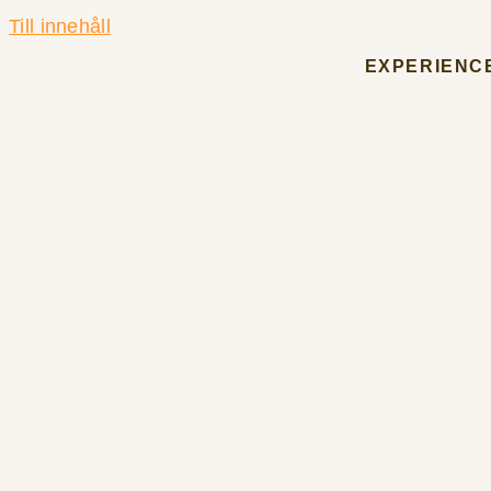
Till innehåll
EXPERIENC