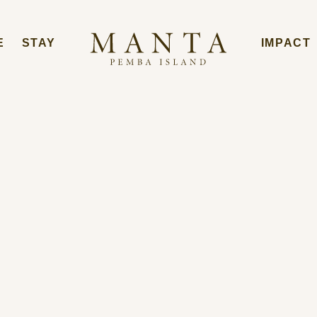
E
STAY
IMPACT