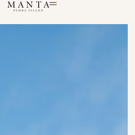
Till innehåll