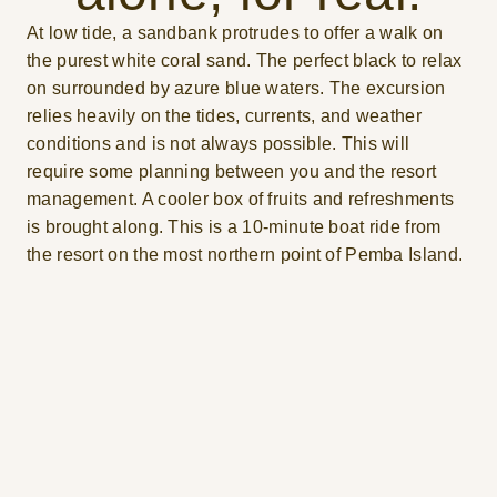
At low tide, a sandbank protrudes to offer a walk on
the purest white coral sand. The perfect black to relax
on surrounded by azure blue waters. The excursion
relies heavily on the tides, currents, and weather
conditions and is not always possible. This will
require some planning between you and the resort
management. A cooler box of fruits and refreshments
is brought along. This is a 10-minute boat ride from
the resort on the most northern point of Pemba Island.