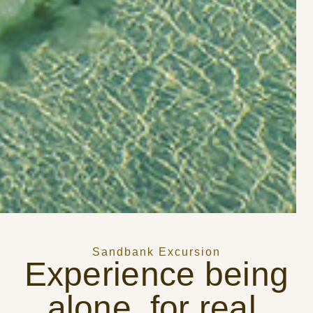
Sandbank Excursion
Experience being
alone, for real.