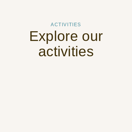
ACTIVITIES
Explore our
activities