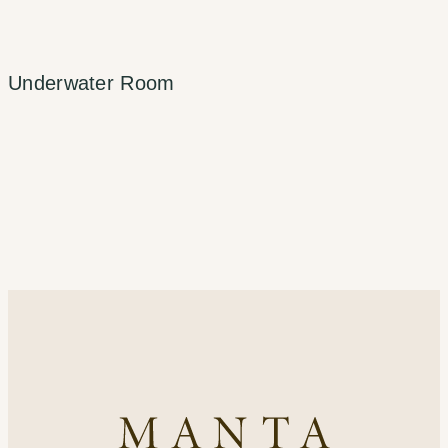
Underwater Room