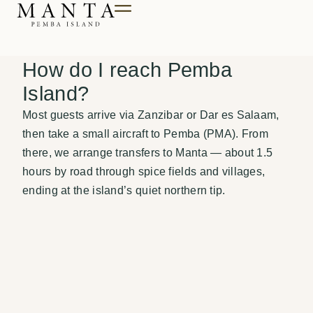
Till innehåll
How do I reach Pemba
Island?
Most guests arrive via Zanzibar or Dar es Salaam,
then take a small aircraft to Pemba (PMA). From
there, we arrange transfers to Manta — about 1.5
hours by road through spice fields and villages,
ending at the island’s quiet northern tip.