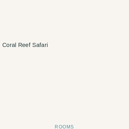
Coral Reef Safari
ROOMS