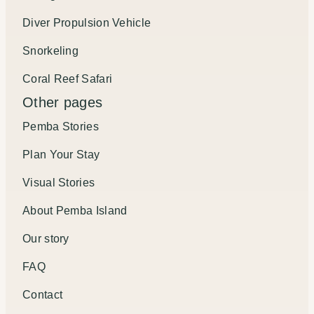
Diver Propulsion Vehicle
Snorkeling
Coral Reef Safari
Other pages
Pemba Stories
Plan Your Stay
Visual Stories
About Pemba Island
Our story
FAQ
Contact