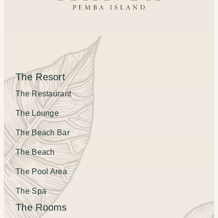
The Resort
The Restaurant
The Lounge
The Beach Bar
The Beach
The Pool Area
The Spa
The Rooms