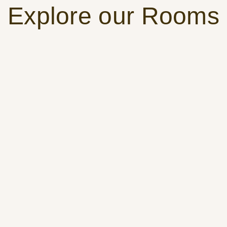
Explore our Rooms