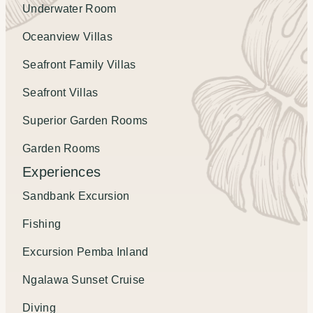
Underwater Room
Oceanview Villas
Seafront Family Villas
Seafront Villas
Superior Garden Rooms
Garden Rooms
Experiences
Sandbank Excursion
Fishing
Excursion Pemba Inland
Ngalawa Sunset Cruise
Diving