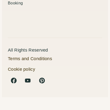
Booking
All Rights Reserved
Terms and Conditions
Cookie policy